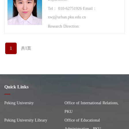
Tel： 010-62751926 Email：
xwj@urban.pku.edu.cn
Research Direction:
1
共1页
Quick Links
Peking University
Office of International Relations,
PKU
Peking University Library
Office of Educational
Administration，PKU