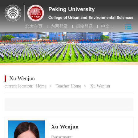
北大主页
内网登录
邮箱登录
中文
Xu Wenjun
current location:
Home
>
Teacher Home
>
Xu Wenjun
Xu Wenjun
Department: