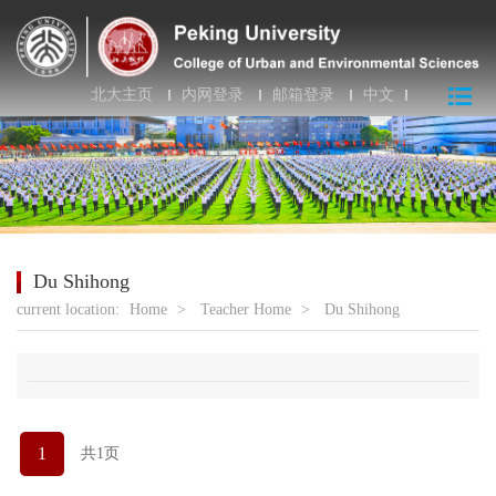
北大主页
内网登录
邮箱登录
中文
Du Shihong
current location:
Home
>
Teacher Home
>
Du Shihong
1
共1页