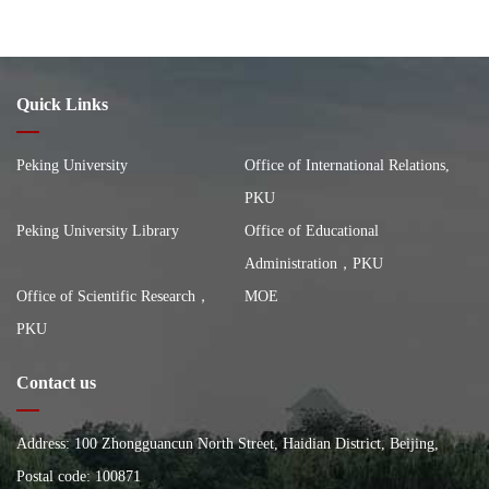
Quick Links
Peking University
Office of International Relations,
PKU
Peking University Library
Office of Educational
Administration，PKU
Office of Scientific Research，
MOE
PKU
Contact us
Address: 100 Zhongguancun North Street, Haidian District, Beijing,
China, Building of the School of City and Environment, Peking
Postal code: 100871