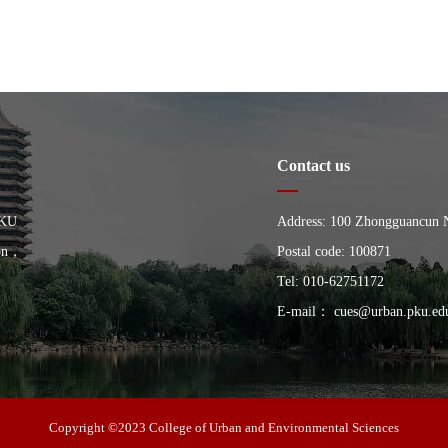
Contact us
PKU
Address: 100 Zhongguancun Nor
ion，
China, Building of the Schoo
Postal code: 100871
University
Tel: 010-62751172
E-mail： cues@urban.pku.ed
Copyright ©2023 College of Urban and Environmental Sciences