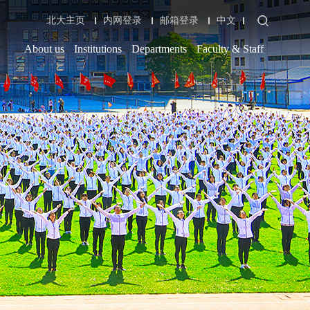
北大主页
内网登录
邮箱登录
中文
About us
Institutions
Departments
Faculty & Staff