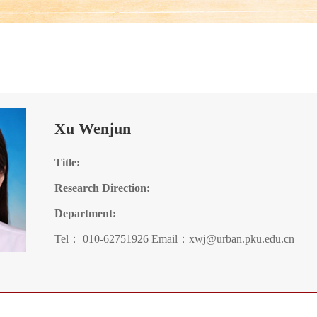
Xu Wenjun
Title:
Research Direction:
Department:
Tel： 010-62751926 Email：xwj@urban.pku.edu.cn