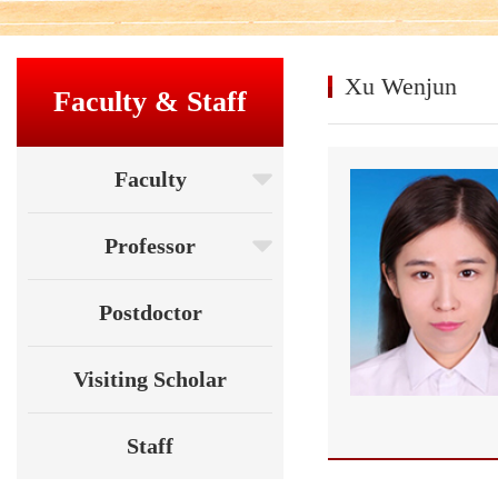
Xu Wenjun
Faculty & Staff
Faculty
Professor
Postdoctor
Visiting Scholar
Staff