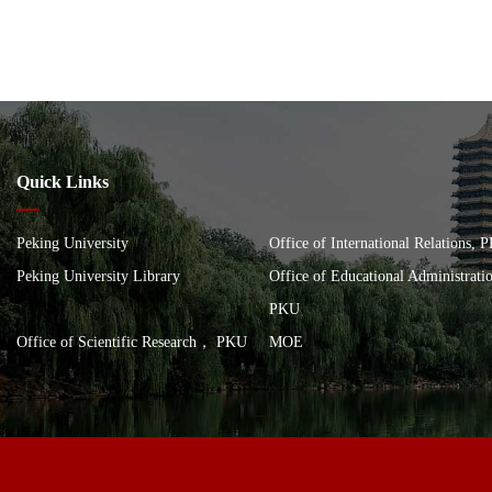
Quick Links
Peking University
Office of International Relations, 
Peking University Library
Office of Educational Administrat
PKU
Office of Scientific Research， PKU
MOE