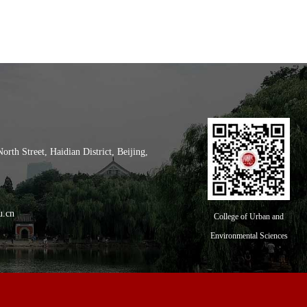
th Street, Haidian District, Beijing,
l of City and Environment, Peking
u.cn
College of Urban and
Environmental Sciences