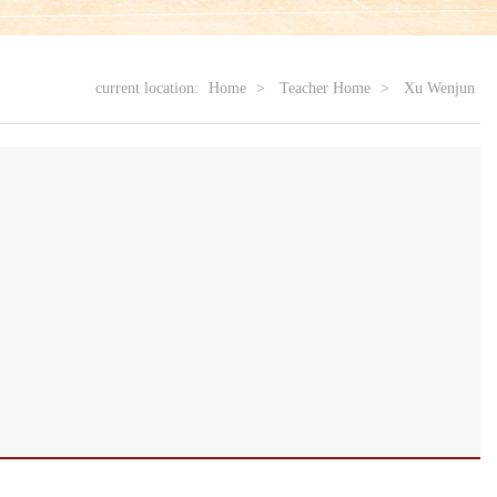
current location:
Home
>
Teacher Home
>
Xu Wenjun