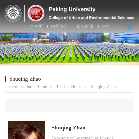
北大主页
内网登录
邮箱登录
中文
Shuqing Zhao
current location:
Home
>
Teacher Home
>
Shuqing Zhao
Shuqing Zhao
Department:Department of Physical