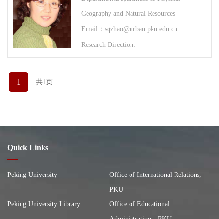
Geography and Natural Resources
Email：sqzhao@urban.pku.edu.cn
Research Direction:
1
共1页
Quick Links
Peking University
Office of International Relations,
PKU
Peking University Library
Office of Educational
Administration，PKU