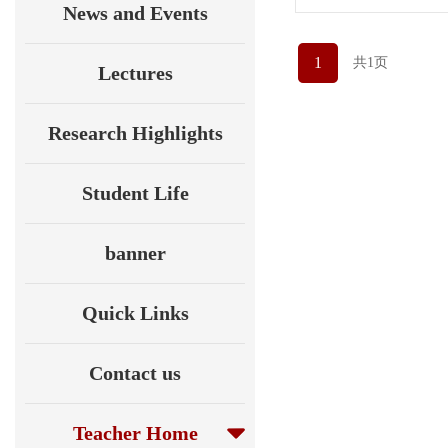
News and Events
1
共1页
Lectures
Research Highlights
Student Life
banner
Quick Links
Contact us
Teacher Home