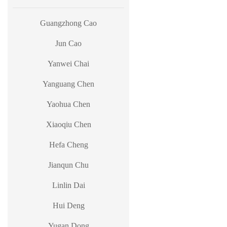
Guangzhong Cao
Jun Cao
Yanwei Chai
Yanguang Chen
Yaohua Chen
Xiaoqiu Chen
Hefa Cheng
Jianqun Chu
Linlin Dai
Hui Deng
Yugan Dong