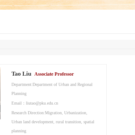
Tao Liu
Associate Professor
Department:Department of Urban and Regional
Planning
Email：liutao@pku.edu.cn
Research Direction:Migration, Urbanization,
Urban land development, rural transition, spatial
planning