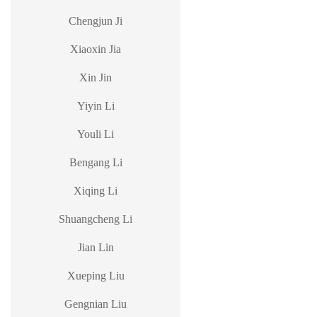
Chengjun Ji
Xiaoxin Jia
Xin Jin
Yiyin Li
Youli Li
Bengang Li
Xiqing Li
Shuangcheng Li
Jian Lin
Xueping Liu
Gengnian Liu