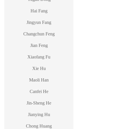
Hai Fang
Jingyun Fang
Changchun Feng
Jian Feng
Xiaofang Fu
Xie Hu
Maoli Han
Canfei He
Jin-Sheng He
Jianying Hu
Chong Huang