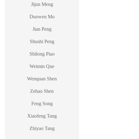
Jijun Meng
Duowen Mo
Jian Peng
Shushi Peng
Shilong Piao
Weimin Que
Wenquan Shen
Zehao Shen
Feng Song
Xiaofeng Tang
Zhiyao Tang