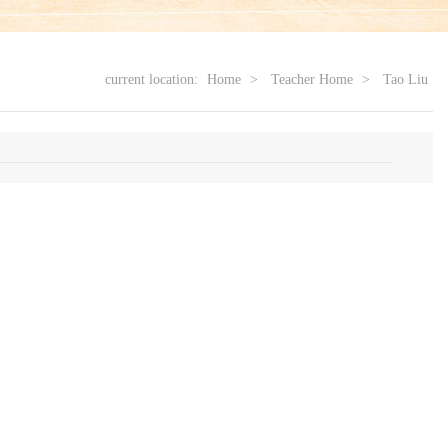
current location:
Home
>
Teacher Home
>
Tao Liu