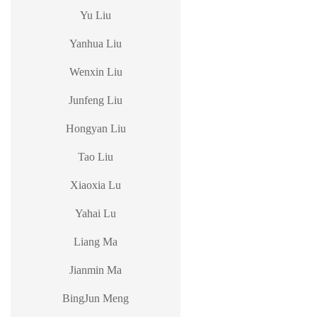
Yu Liu
Yanhua Liu
Wenxin Liu
Junfeng Liu
Hongyan Liu
Tao Liu
Xiaoxia Lu
Yahai Lu
Liang Ma
Jianmin Ma
BingJun Meng