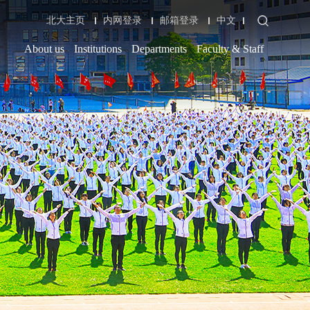
北大主页
内网登录
邮箱登录
中文
About us
Institutions
Departments
Faculty & Staff