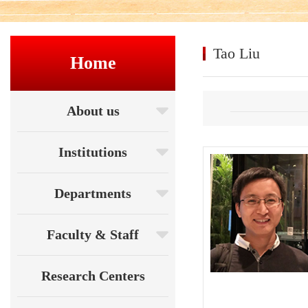
Tao Liu
Home
About us
Institutions
Departments
Faculty & Staff
Research Centers