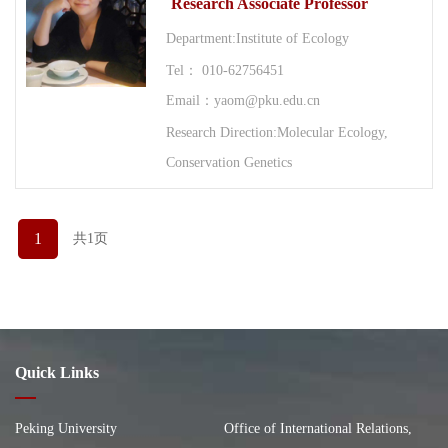
Research Associate Professor
Department:Institute of Ecology
Tel： 010-62756451
Email：yaom@pku.edu.cn
Research Direction:Molecular Ecology,
Conservation Genetics
1
共1页
Quick Links
Peking University
Office of International Relations,