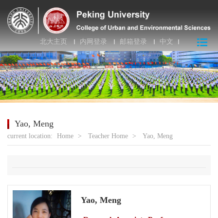
北大主页
内网登录
邮箱登录
中文
Yao, Meng
current location:
Home
>
Teacher Home
>
Yao, Meng
Yao, Meng