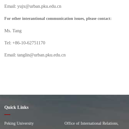
Email: yujx@urban.pku.edu.cn
For other interantional communication issues, please contact:
Ms. Tang
Tel: +86-10-62751170
Email: tanglin@urban.pku.edu.cn
Quick Links
Peking University
Office of International Relations,