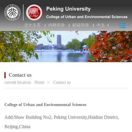
北大主页
内网登录
邮箱登录
中文
Contact us
current location:
Home
>
Contact us
College of Urban and Environmental Sciences
Add:Shaw Building No2, Peking University,Haidian District,
Beijing,China