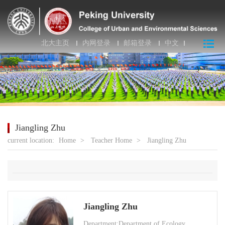
北大主页
内网登录
邮箱登录
中文
Jiangling Zhu
current location:
Home
>
Teacher Home
>
Jiangling Zhu
Jiangling Zhu
Department:Department of Ecology