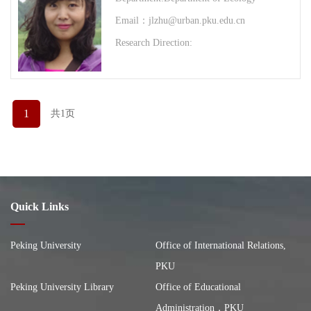
Email：jlzhu@urban.pku.edu.cn
Research Direction:
1
共1页
Quick Links
Peking University
Office of International Relations,
PKU
Peking University Library
Office of Educational
Administration，PKU