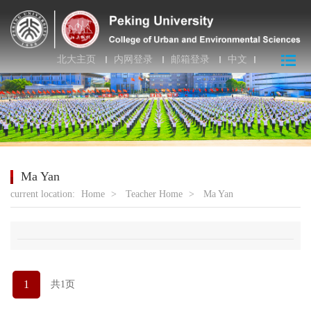
北大主页
内网登录
邮箱登录
中文
Ma Yan
current location:
Home
>
Teacher Home
>
Ma Yan
1
共1页