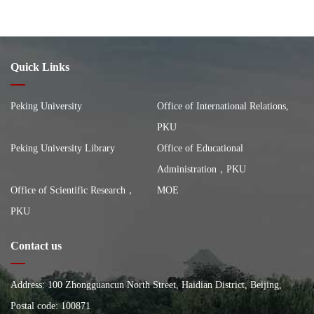
Quick Links
Peking University
Office of International Relations,
PKU
Peking University Library
Office of Educational
Administration，PKU
Office of Scientific Research，
MOE
PKU
Contact us
Address: 100 Zhongguancun North Street, Haidian District, Beijing,
China, Building of the School of City and Environment, Peking
Postal code: 100871