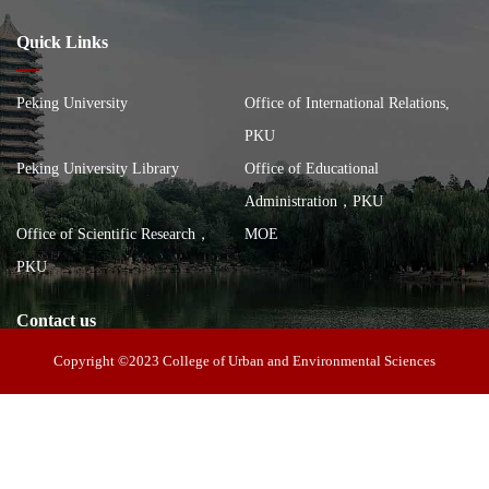
Quick Links
Peking University
Office of International Relations,
PKU
Peking University Library
Office of Educational
Administration，PKU
Office of Scientific Research，
MOE
PKU
Contact us
Copyright ©2023 College of Urban and Environmental Sciences
Address: 100 Zhongguancun North Street, Haidian District, Beijing,
China, Building of the School of City and Environment, Peking
Postal code: 100871
University
Tel: 010-62751172
E-mail： cues@urban.pku.edu.cn