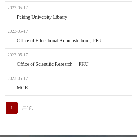
2023-05-17
Peking University Library
2023-05-17
Office of Educational Administration，PKU
2023-05-17
Office of Scientific Research， PKU
2023-05-17
MOE
1
共1页