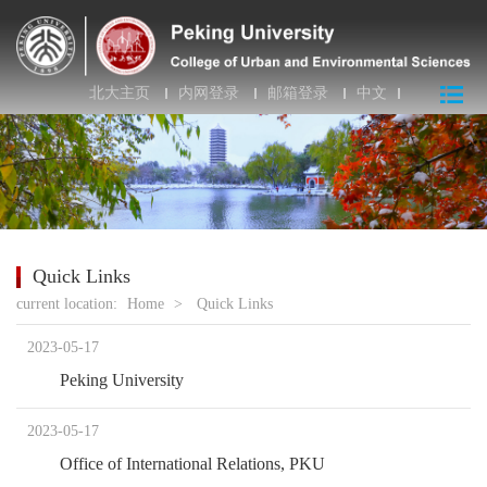
北大主页
内网登录
邮箱登录
中文
Quick Links
current location:
Home
>
Quick Links
2023-05-17
Peking University
2023-05-17
Office of International Relations, PKU