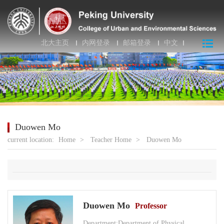
北大主页
内网登录
邮箱登录
中文
Duowen Mo
current location:
Home
>
Teacher Home
>
Duowen Mo
Duowen Mo
Professor
Department:Department of Physical