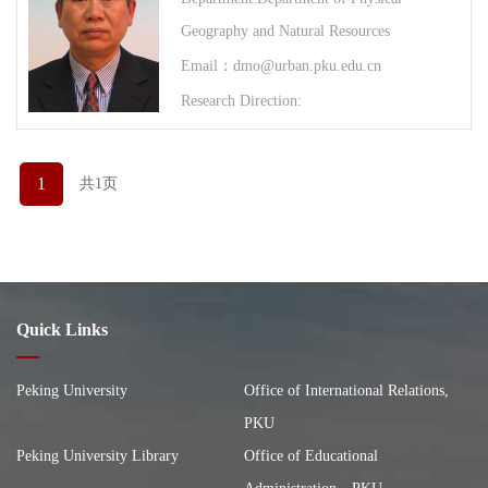
Geography and Natural Resources
Email：dmo@urban.pku.edu.cn
Research Direction:
1
共1页
Quick Links
Peking University
Office of International Relations,
PKU
Peking University Library
Office of Educational