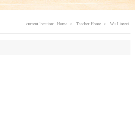
current location:
Home
>
Teacher Home
>
Wu Linwei