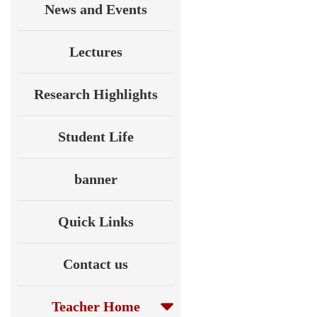
News and Events
Lectures
Research Highlights
Student Life
banner
Quick Links
Contact us
Teacher Home