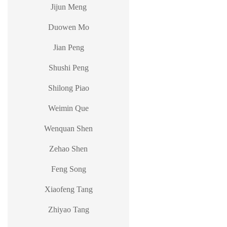
Jijun Meng
Duowen Mo
Jian Peng
Shushi Peng
Shilong Piao
Weimin Que
Wenquan Shen
Zehao Shen
Feng Song
Xiaofeng Tang
Zhiyao Tang