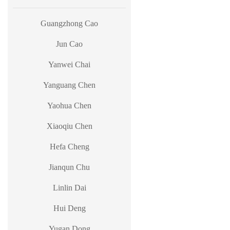
Guangzhong Cao
Jun Cao
Yanwei Chai
Yanguang Chen
Yaohua Chen
Xiaoqiu Chen
Hefa Cheng
Jianqun Chu
Linlin Dai
Hui Deng
Yugan Dong