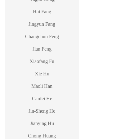
Hai Fang
Jingyun Fang
Changchun Feng
Jian Feng
Xiaofang Fu
Xie Hu
Maoli Han
Canfei He
Jin-Sheng He
Jianying Hu
Chong Huang