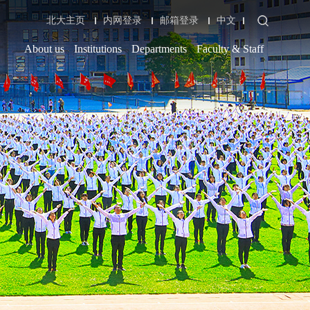
北大主页
内网登录
邮箱登录
中文
About us
Institutions
Departments
Faculty & Staff