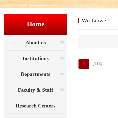
Wu Linwei
Home
About us
Institutions
1
共1页
Departments
Faculty & Staff
Research Centers