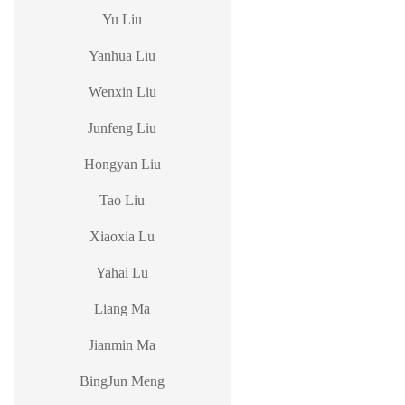
Yu Liu
Yanhua Liu
Wenxin Liu
Junfeng Liu
Hongyan Liu
Tao Liu
Xiaoxia Lu
Yahai Lu
Liang Ma
Jianmin Ma
BingJun Meng