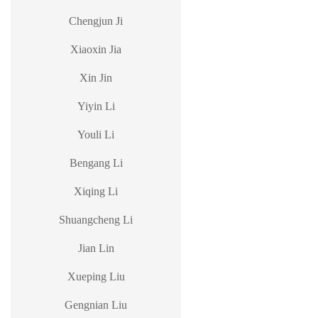
Chengjun Ji
Xiaoxin Jia
Xin Jin
Yiyin Li
Youli Li
Bengang Li
Xiqing Li
Shuangcheng Li
Jian Lin
Xueping Liu
Gengnian Liu