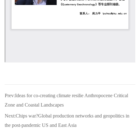
Prev:Ideas for co-creating climate resilie Anthropocene Critical
Zone and Coastal Landscapes
Next:Chips war?Global production networks and geopolitics in
the post-pandemic US and East Asia