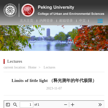
北大主页
内网登录
邮箱登录
中文
Lectures
current location:
Home
>
Lectures
Limits of little light （释光测年的年代极限）
2023-11-07