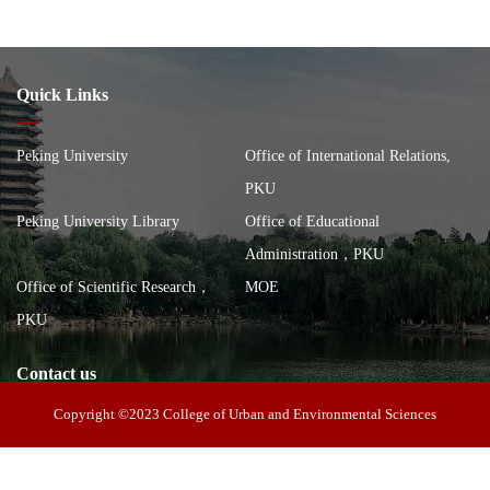
Quick Links
Peking University
Office of International Relations,
PKU
Peking University Library
Office of Educational
Administration，PKU
Office of Scientific Research，
MOE
PKU
Contact us
Copyright ©2023 College of Urban and Environmental Sciences
Address: 100 Zhongguancun North Street, Haidian District, Beijing,
China, Building of the School of City and Environment, Peking
Postal code: 100871