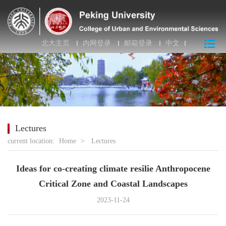
北大主页
内网登录
邮箱登录
中文
Lectures
current location:
Home
>
Lectures
Ideas for co-creating climate resilie Anthropocene
Critical Zone and Coastal Landscapes
2023-11-24