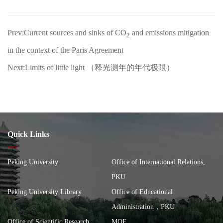
Prev:Current sources and sinks of CO
and emissions mitigation
2
in the context of the Paris Agreement
Next:Limits of little light （释光测年的年代极限）
Quick Links
Peking University
Office of International Relations,
PKU
Peking University Library
Office of Educational
Administration，PKU
Office of Scientific Research，
MOE