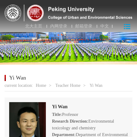
北大主页
内网登录
邮箱登录
中文
Yi Wan
current location:
Home
>
Teacher Home
>
Yi Wan
Yi Wan
Title:
Professor
Research Direction:
Environmental
toxicology and chemistry
Department:
Department of Environmental