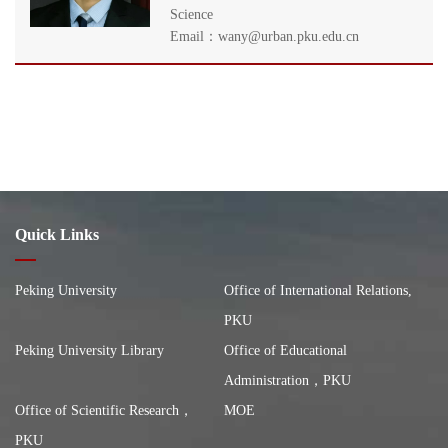
Science
Email：wany@urban.pku.edu.cn
Quick Links
Peking University
Office of International Relations,
PKU
Peking University Library
Office of Educational
Administration，PKU
Office of Scientific Research，
MOE
PKU