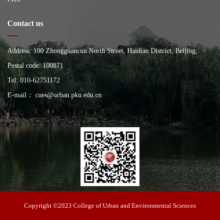
Contact us
Address: 100 Zhongguancun North Street, Haidian District, Beijing,
China, Building of the School of City and Environment, Peking
Postal code: 100871
University
Tel: 010-62751172
E-mail： cues@urban.pku.edu.cn
College of Urban and Environmental Sciences
Copyright ©2023 College of Urban and Environmental Sciences