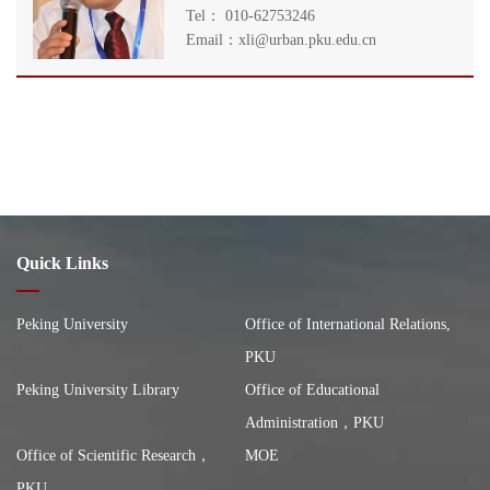
Tel： 010-62753246
Email：xli@urban.pku.edu.cn
Quick Links
Peking University
Office of International Relations,
PKU
Peking University Library
Office of Educational
Administration，PKU
Office of Scientific Research，
MOE
PKU