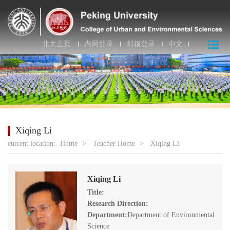
北大主页
内网登录
邮箱登录
中文
Xiqing Li
current location:
Home
>
Teacher Home
>
Xiqing Li
Xiqing Li
Title:
Research Direction:
Department:
Department of Environmental
Science