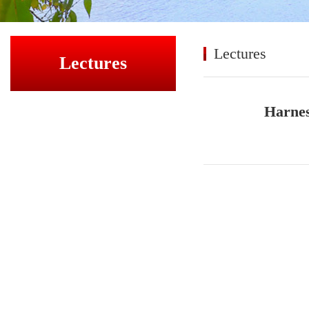
Lectures
Lectures
Harnes