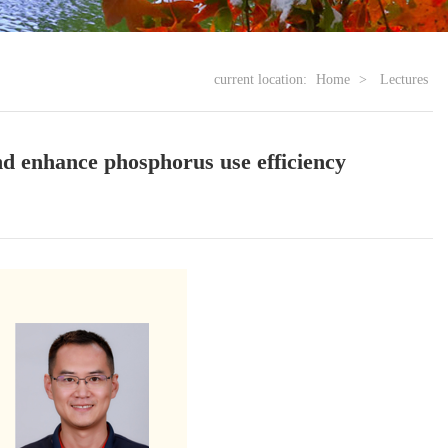
current location:
Home
>
Lectures
nd enhance phosphorus use efficiency