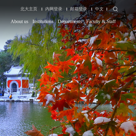
北大主页
内网登录
邮箱登录
中文
About us
Institutions
Departments
Faculty & Staff