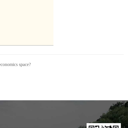
 economics space?