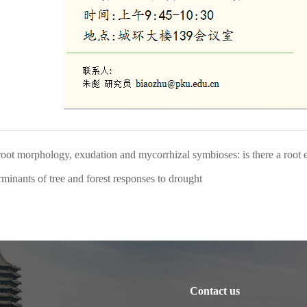
oot morphology, exudation and mycorrhizal symbioses: is there a root
minants of tree and forest responses to drought
Contact us