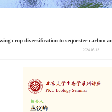
sing crop diversification to sequester carbon a
2024-05-13