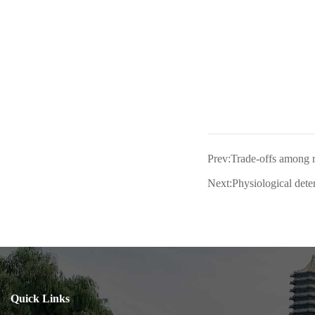
Prev:Trade-offs among r
Next:Physiological deter
Quick Links