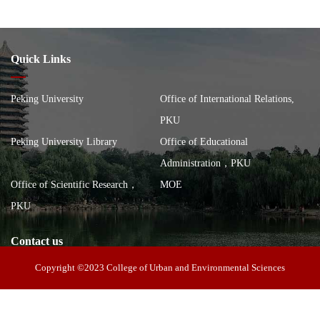
Quick Links
Peking University
Office of International Relations,
PKU
Peking University Library
Office of Educational
Administration，PKU
Office of Scientific Research，
MOE
PKU
Contact us
Copyright ©2023 College of Urban and Environmental Sciences
Address: 100 Zhongguancun North Street, Haidian District, Beijing,
China, Building of the School of City and Environment, Peking
Postal code: 100871