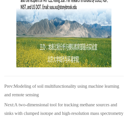
Prev:Modeling of soil multifunctionality using machine learning
and remote sensing
Next:A two-dimensional tool for tracking methane sources and
sinks with clumped isotope and high-resolution mass spectrometry