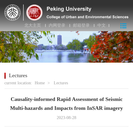
北大主页
内网登录
邮箱登录
中文
Lectures
current location:
Home
>
Lectures
Causality-informed Rapid Assessment of Seismic
Multi-hazards and Impacts from InSAR imagery
2023-08-28