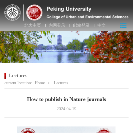
北大主页
内网登录
邮箱登录
中文
Lectures
current location:
Home
>
Lectures
How to publish in Nature journals
2024-04-19