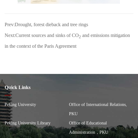
Prev:Drought, forest dieback and tree rings
Next:Current sources and sinks of CO
and emissions mitigation
2
in the context of the Paris Agreement
Quick Links
Peking University
Office of International Relations,
PKU
Peking University Library
Office of Educational
Administration，PKU