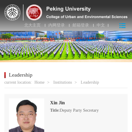
北大主页
内网登录
邮箱登录
中文
Leadership
current location:
Home
>
Institutions
>
Leadership
Xin Jin
Title:
Deputy Party Secretary