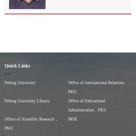
Quick Links
Peking University
Office of International Relations,
PKU
Peking University Library
Office of Educational
Administration，PKU
Office of Scientific Research，
MOE
PKU