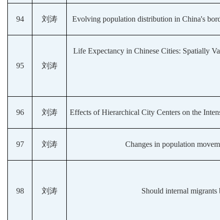
94
刘涛
Evolving population distribution in China's bord
Life Expectancy in Chinese Cities: Spatially 
95
刘涛
96
刘涛
Effects of Hierarchical City Centers on the Int
97
刘涛
Changes in population movem
98
刘涛
Should internal migrants