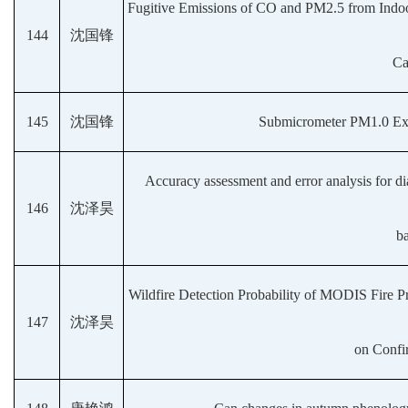
Fugitive Emissions of CO and PM2.5 from Indo
144
沈国锋
Ca
145
沈国锋
Submicrometer PM1.0 Exp
Accuracy assessment and error analysis for di
146
沈泽昊
b
Wildfire Detection Probability of MODIS Fire P
147
沈泽昊
on Confi