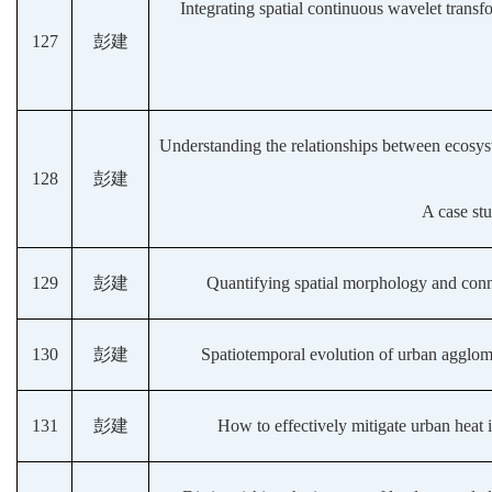
Integrating spatial continuous wavelet transfo
127
彭建
Understanding the relationships between ecosyste
128
彭建
A case st
129
彭建
Quantifying spatial morphology and conne
130
彭建
Spatiotemporal evolution of urban agglom
131
彭建
How to effectively mitigate urban heat 