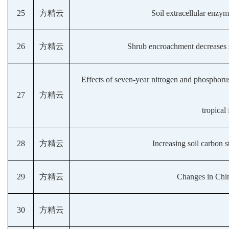
25
方精云
Soil extracellular enzym
26
方精云
Shrub encroachment decreases s
Effects of seven-year nitrogen and phosphorus
27
方精云
tropical
28
方精云
Increasing soil carbon s
29
方精云
Changes in Chin
30
方精云