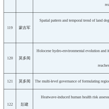
re
Spatial pattern and temporal trend of land de
119
蒙吉军
Holocene hydro-environmental evolution and i
120
莫多闻
reaches
121
莫多闻
The multi-level governance of formulating regio
Heatwave-induced human health risk assessme
122
彭建