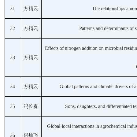
31
方精云
The relationships among
32
方精云
Patterns and determinants of so
Effects of nitrogen addition on microbial residue
33
方精云
34
方精云
Global patterns and climatic drivers of
35
冯长春
Sons, daughters, and differentiated 
Global-local interactions in agrochemical indus
36
贺灿飞