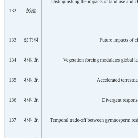
Distinguishing the impacts of land use and c
132
彭建
133
彭书时
Future impacts of 
134
朴世龙
Vegetation forcing modulates global 
135
朴世龙
Accelerated terrestri
136
朴世龙
Divergent response
137
朴世龙
Temporal trade-off between gymnosperm resista