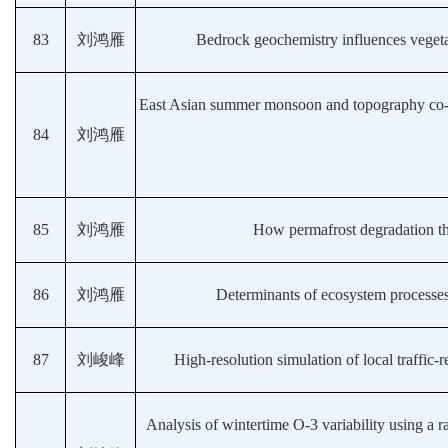
83
刘鸿雁
Bedrock geochemistry influences vegetat
East Asian summer monsoon and topography co-de
84
刘鸿雁
85
刘鸿雁
How permafrost degradation thr
86
刘鸿雁
Determinants of ecosystem processes 
87
刘峻峰
High-resolution simulation of local traffic-
Analysis of wintertime O-3 variability using a