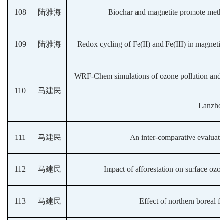
108
陆雅海
Biochar and magnetite promote meth
109
陆雅海
Redox cycling of Fe(II) and Fe(III) in magnet
WRF-Chem simulations of ozone pollution and co
110
马建民
Lanzho
111
马建民
An inter-comparative evalu
112
马建民
Impact of afforestation on surface oz
113
马建民
Effect of northern boreal f