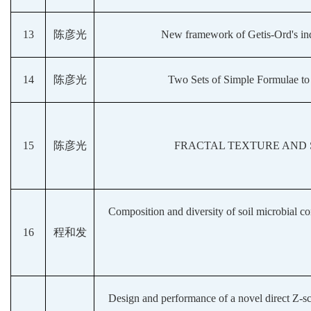
13
陈彦光
New framework of Getis-Ord's index
14
陈彦光
Two Sets of Simple Formulae to 
15
陈彦光
FRACTAL TEXTURE AND 
Composition and diversity of soil microbial co
16
程和发
Design and performance of a novel direct Z