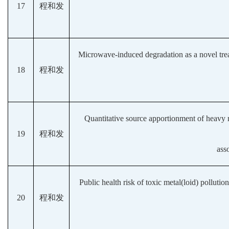
17
程和发
Microwave-induced degradation as a novel tre
18
程和发
Quantitative source apportionment of heavy met
19
程和发
ass
Public health risk of toxic metal(loid) polluti
20
程和发