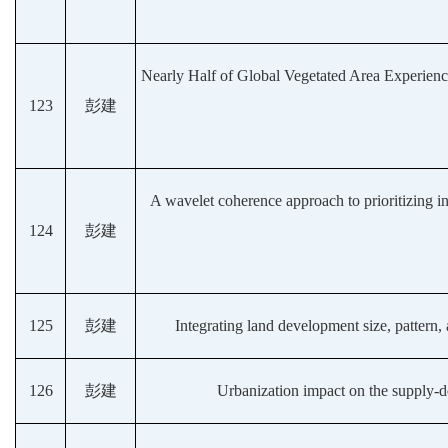
Nearly Half of Global Vegetated Area Experienc
123
彭建
A wavelet coherence approach to prioritizing in
124
彭建
125
彭建
Integrating land development size, pattern, 
126
彭建
Urbanization impact on the supply-