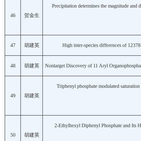
Precipitation determines the magnitude and di
46
贺金生
47
胡建英
High inter-species differences of 123
48
胡建英
Nontarget Discovery of 11 Aryl Organophosphat
Triphenyl phosphate modulated saturation 
49
胡建英
2-Ethylhexyl Diphenyl Phosphate and Its H
50
胡建英