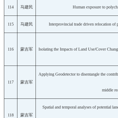
114
马建民
Human exposure to polychlo
115
马建民
Interprovincial trade driven relocation o
116
蒙吉军
Isolating the Impacts of Land Use/Cover Chang
Applying Geodetector to disentangle the contrib
117
蒙吉军
middle re
Spatial and temporal analyses of potential lan
118
蒙吉军