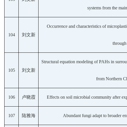
systems from the main
Occurrence and characteristics of microplasti
104
刘文新
through
Structural equation modeling of PAHs in surrou
105
刘文新
from Northern Ch
106
卢晓霞
Effects on soil microbial community after ex
107
陆雅海
Abundant fungi adapt to broader envi