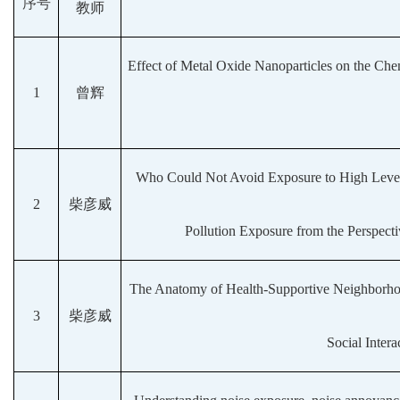
序号
教师
Effect of Metal Oxide Nanoparticles on the Chem
1
曾辉
Who Could Not Avoid Exposure to High Levels
2
柴彦威
Pollution Exposure from the Perspec
The Anatomy of Health-Supportive Neighborhood
3
柴彦威
Social Inter