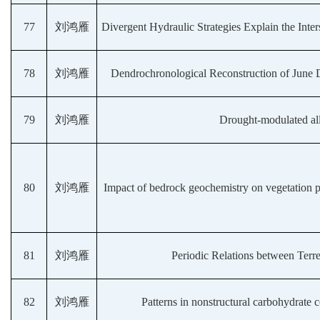
77
刘鸿雁
Divergent Hydraulic Strategies Explain the Inte
78
刘鸿雁
Dendrochronological Reconstruction of June 
79
刘鸿雁
Drought-modulated allo
80
刘鸿雁
Impact of bedrock geochemistry on vegetation p
81
刘鸿雁
Periodic Relations between Terre
82
刘鸿雁
Patterns in nonstructural carbohydrate c