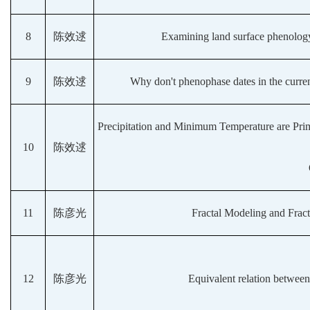
8
陈效逑
Examining land surface phenology 
9
陈效逑
Why don't phenophase dates in the curren
Precipitation and Minimum Temperature are Pri
10
陈效逑
11
陈彦光
Fractal Modeling and Frac
12
陈彦光
Equivalent relation between