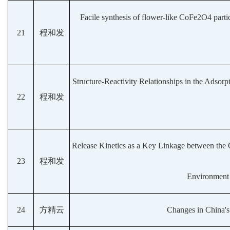
Facile synthesis of flower-like CoFe2O4 partic
21
程和发
Structure-Reactivity Relationships in the Adsorp
22
程和发
Release Kinetics as a Key Linkage between the O
23
程和发
Environment 
24
方精云
Changes in China's 