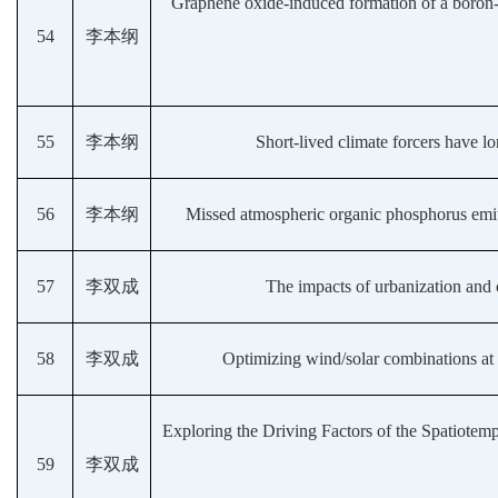
Graphene oxide-induced formation of a boron-d
54
李本纲
55
李本纲
Short-lived climate forcers have l
56
李本纲
Missed atmospheric organic phosphorus emitte
57
李双成
The impacts of urbanization and
58
李双成
Optimizing wind/solar combinations at f
Exploring the Driving Factors of the Spatiotemp
59
李双成