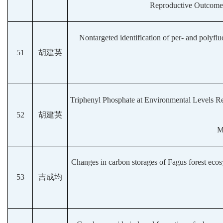
Reproductive Outcomes
Nontargeted identification of per- and polyfluo
51
胡建英
Triphenyl Phosphate at Environmental Levels 
52
胡建英
M
Changes in carbon storages of Fagus forest ecos
53
吉成均