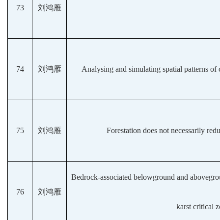
73
刘鸿雁
74
刘鸿雁
Analysing and simulating spatial patterns of
75
刘鸿雁
Forestation does not necessarily red
Bedrock-associated belowground and aboveground 
76
刘鸿雁
karst critical