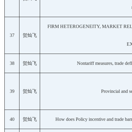
FIRM HETEROGENEITY, MARKET REL
37
贺灿飞
E
38
贺灿飞
Nontariff measures, trade def
39
贺灿飞
Provincial and se
40
贺灿飞
How does Policy incentive and trade barr