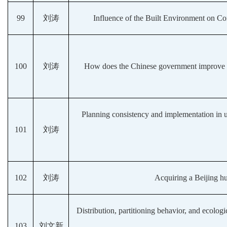
99
刘涛
Influence of the Built Environment on C
100
刘涛
How does the Chinese government improve co
Planning consistency and implementation in 
101
刘涛
102
刘涛
Acquiring a Beijing hu
Distribution, partitioning behavior, and ecologi
103
刘文新