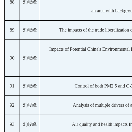
88
刘峻峰
an area with backgrou
89
刘峻峰
The impacts of the trade liberalizati
Impacts of Potential China's Environmental 
90
刘峻峰
91
刘峻峰
Control of both PM2.5 and O-3
92
刘峻峰
Analysis of multiple drivers of a
93
刘峻峰
Air quality and health impacts f