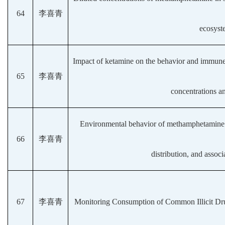
64
李喜青
ecosyst
Impact of ketamine on the behavior and immune 
65
李喜青
concentrations an
Environmental behavior of methamphetamine a
66
李喜青
distribution, and associ
67
李喜青
Monitoring Consumption of Common Illicit Dr