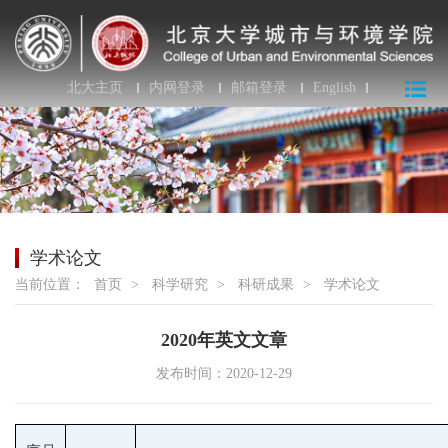
北大主页
内网登录
邮箱登录
English
学术论文
当前位置：
首页
>
科学研究
>
科研成果
>
学术论文
2020年英文文章
发布时间：2020-12-29