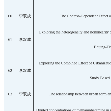
60
李双成
The Context-Dependent Effect of
Exploring the heterogeneity and nonlinearity 
61
李双成
Beijing-Ti
Exploring the Combined Effect of Urbanizatio
62
李双成
Study Based 
63
李双成
The relationship between urban form and
Diluted concentrations of methamphetamine in su