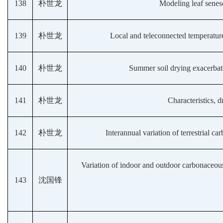
138
朴世龙
Modeling leaf senes
139
朴世龙
Local and teleconnected temperature
140
朴世龙
Summer soil drying exacerbate
141
朴世龙
Characteristics, 
142
朴世龙
Interannual variation of terrestrial 
Variation of indoor and outdoor carbonaceous 
143
沈国锋