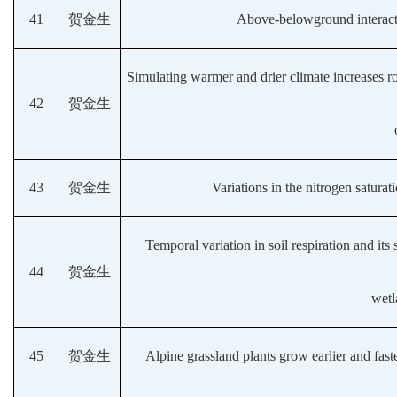
41
贺金生
Above-belowground interacti
Simulating warmer and drier climate increases ro
42
贺金生
43
贺金生
Variations in the nitrogen saturat
Temporal variation in soil respiration and its 
44
贺金生
wetl
45
贺金生
Alpine grassland plants grow earlier and fas