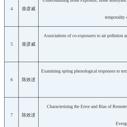
Understanding noise exposure, noise annoyance,
4
柴彦威
temporality 
Associations of co-exposures to air pollution a
5
柴彦威
Examining spring phenological responses to tempe
6
陈效逑
Characterizing the Error and Bias of Remot
7
陈效逑
Evergr