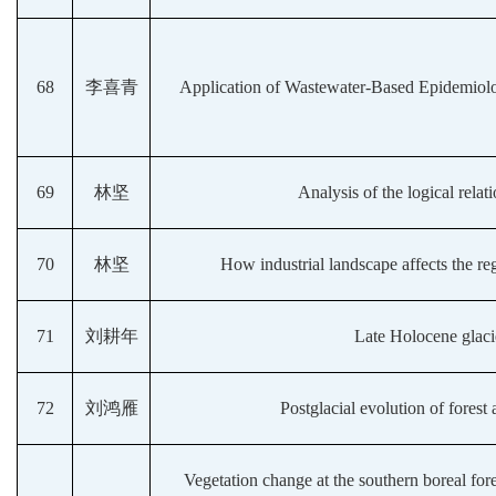
68
李喜青
Application of Wastewater-Based Epidemiolo
69
林坚
Analysis of the logical rela
70
林坚
How industrial landscape affects the re
71
刘耕年
Late Holocene glaci
72
刘鸿雁
Postglacial evolution of fores
Vegetation change at the southern boreal for