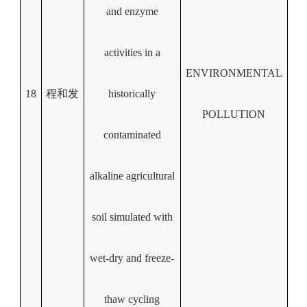
and enzyme
activities in a
ENVIRONMENTAL
18
程和发
historically
POLLUTION
contaminated
alkaline agricultural
soil simulated with
wet-dry and freeze-
thaw cycling