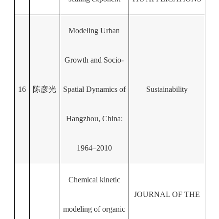
Modeling Urban
Growth and Socio-
16
陈彦光
Spatial Dynamics of
Sustainability
Hangzhou, China:
1964–2010
Chemical kinetic
JOURNAL OF THE
modeling of organic