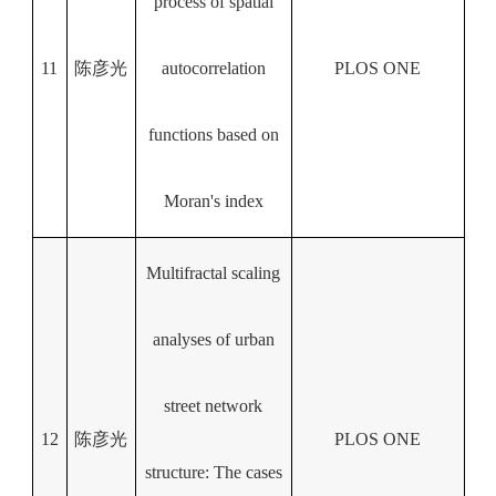
process of spatial
11
陈彦光
autocorrelation
PLOS ONE
functions based on
Moran's index
Multifractal scaling
analyses of urban
street network
12
陈彦光
PLOS ONE
structure: The cases