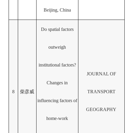
Beijing, China
Do spatial factors
outweigh
institutional factors?
JOURNAL OF
Changes in
8
柴彦威
TRANSPORT
influencing factors of
GEOGRAPHY
home-work