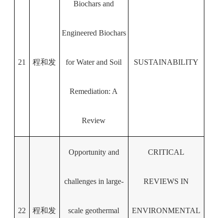
Biochars and
Engineered Biochars
21
程和发
for Water and Soil
SUSTAINABILITY
Remediation: A
Review
Opportunity and
CRITICAL
challenges in large-
REVIEWS IN
22
程和发
scale geothermal
ENVIRONMENTAL