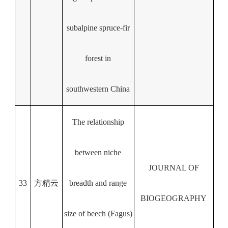
subalpine spruce-fir
forest in
southwestern China
The relationship
between niche
JOURNAL OF
33
方精云
breadth and range
BIOGEOGRAPHY
size of beech (Fagus)