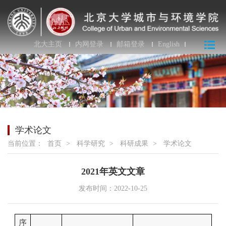
北大主页
内网登录
邮箱登录
English
学术论文
当前位置：
首页
>
科学研究
>
科研成果
>
学术论文
2021年英文文章
发布时间：2022-10-25
序