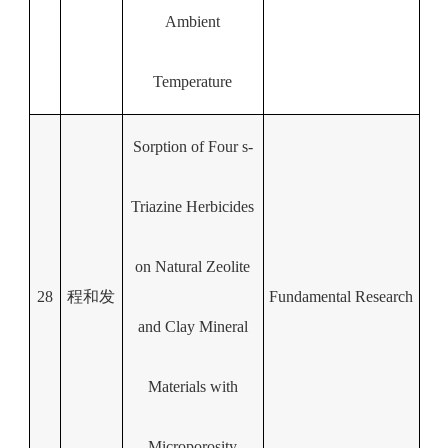
Ambient
Temperature
Sorption of Four s-
Triazine Herbicides
on Natural Zeolite
28
程和发
Fundamental Research
and Clay Mineral
Materials with
Microporosity