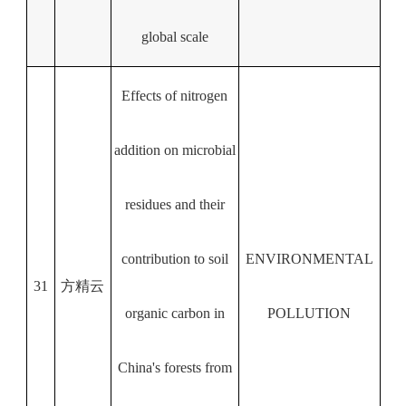
global scale
Effects of nitrogen
addition on microbial
residues and their
contribution to soil
ENVIRONMENTAL
31
方精云
organic carbon in
POLLUTION
China's forests from