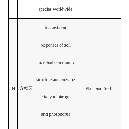
species worldwide
Inconsistent
responses of soil
microbial community
structure and enzyme
34
方精云
Plant and Soil
activity to nitrogen
and phosphorus