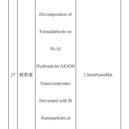
Decomposition of
Formaldehyde on
Ni-Al
Hydrotalcite/AlOOH
27
程和发
ChemNanoMat
Nanocomposites
Decorated with Pt
Nanoparticles at