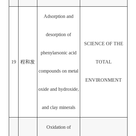
Adsorption and
desorption of
SCIENCE OF THE
phenylarsonic acid
19
程和发
TOTAL
compounds on metal
ENVIRONMENT
oxide and hydroxide,
and clay minerals
Oxidation of