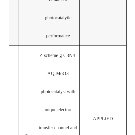
photocatalytic
performance
Z-scheme g-C3N4-
AQ-MoO3
photocatalyst with
unique electron
APPLIED
transfer channel and