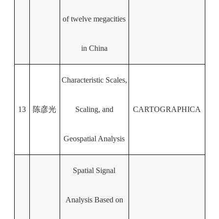
of twelve megacities
in China
Characteristic Scales,
13
陈彦光
Scaling, and
CARTOGRAPHICA
Geospatial Analysis
Spatial Signal
Analysis Based on