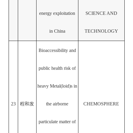
energy exploitation
SCIENCE AND
in China
TECHNOLOGY
Bioaccessibility and
public health risk of
heavy Metal(loid)s in
23
程和发
the airborne
CHEMOSPHERE
particulate matter of