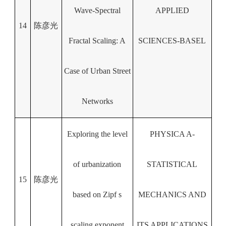
Wave-Spectral
APPLIED
14
陈彦光
Fractal Scaling: A
SCIENCES-BASEL
Case of Urban Street
Networks
Exploring the level
PHYSICA A-
of urbanization
STATISTICAL
15
陈彦光
based on Zipf s
MECHANICS AND
scaling exponent
ITS APPLICATIONS