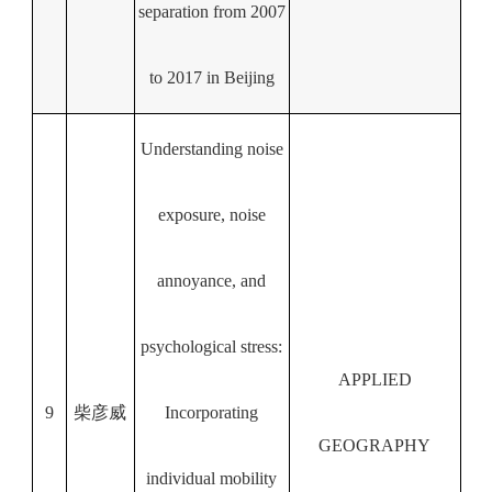
separation from 2007
to 2017 in Beijing
Understanding noise
exposure, noise
annoyance, and
psychological stress:
APPLIED
9
柴彦威
Incorporating
GEOGRAPHY
individual mobility