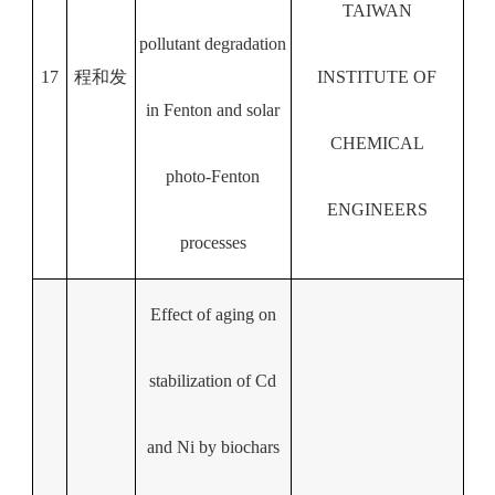
TAIWAN
pollutant degradation
17
程和发
INSTITUTE OF
in Fenton and solar
CHEMICAL
photo-Fenton
ENGINEERS
processes
Effect of aging on
stabilization of Cd
and Ni by biochars