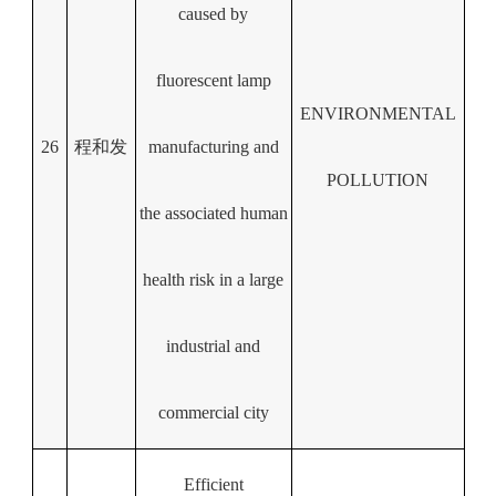
caused by
fluorescent lamp
ENVIRONMENTAL
26
程和发
manufacturing and
POLLUTION
the associated human
health risk in a large
industrial and
commercial city
Efficient