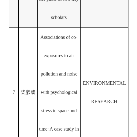
scholars
Associations of co-
exposures to air
pollution and noise
ENVIRONMENTAL
7
柴彦威
with psychological
RESEARCH
stress in space and
time: A case study in