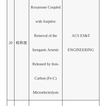
Roxarsone Coupled
with Sorptive
Removal of the
ACS ES&T
20
程和发
Inorganic Arsenic
ENGINEERING
Released by Iron-
Carbon (Fe-C)
Microelectrolysis