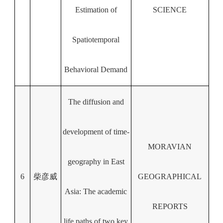
Estimation of
SCIENCE
Spatiotemporal
Behavioral Demand
The diffusion and
development of time-
MORAVIAN
geography in East
6
柴彦威
GEOGRAPHICAL
Asia: The academic
REPORTS
life paths of two key