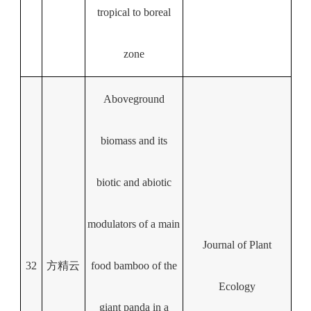
tropical to boreal
zone
Aboveground
biomass and its
biotic and abiotic
modulators of a main
Journal of Plant
32
方精云
food bamboo of the
Ecology
giant panda in a