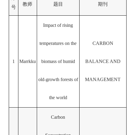
教师
题目
期刊
号
Impact of rising
temperatures on the
CARBON
1
Marrkku
biomass of humid
BALANCE AND
old-growth forests of
MANAGEMENT
the world
Carbon