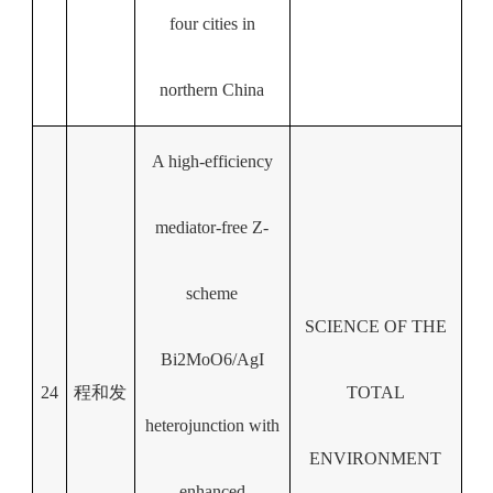
four cities in
northern China
A high-efficiency
mediator-free Z-
scheme
SCIENCE OF THE
Bi2MoO6/AgI
24
程和发
TOTAL
heterojunction with
ENVIRONMENT
enhanced