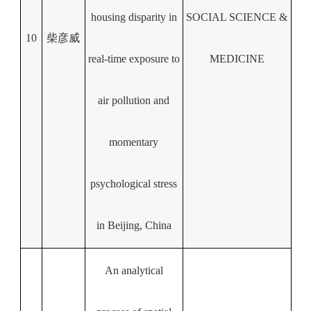
housing disparity in
SOCIAL SCIENCE &
10
柴彦威
real-time exposure to
MEDICINE
air pollution and
momentary
psychological stress
in Beijing, China
An analytical