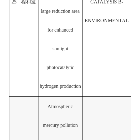
25
程和发
CATALYSIS B-
large reduction area
ENVIRONMENTAL
for enhanced
sunlight
photocatalytic
hydrogen production
Atmospheric
mercury pollution