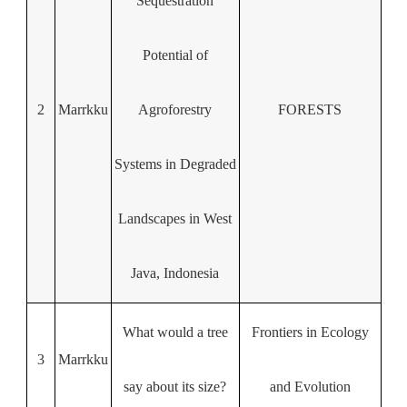
Sequestration
Potential of
2
Marrkku
Agroforestry
FORESTS
Systems in Degraded
Landscapes in West
Java, Indonesia
What would a tree
Frontiers in Ecology
3
Marrkku
say about its size?
and Evolution