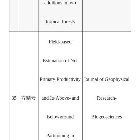
additions in two
tropical forests
Field‐based
Estimation of Net
Primary Productivity
Journal of Geophysical
35
方精云
and Its Above‐ and
Research-
Belowground
Biogeosciences
Partitioning in