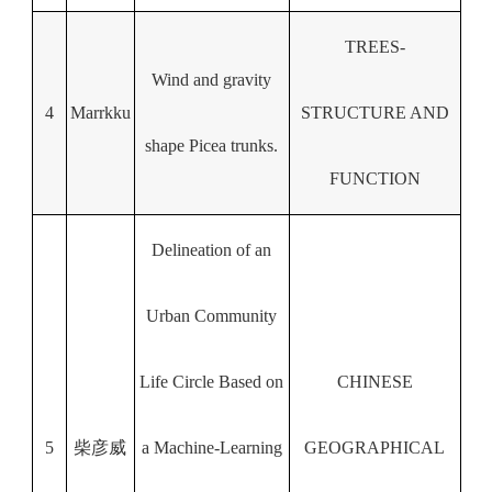
TREES-
Wind and gravity
4
Marrkku
STRUCTURE AND
shape Picea trunks.
FUNCTION
Delineation of an
Urban Community
Life Circle Based on
CHINESE
5
柴彦威
a Machine-Learning
GEOGRAPHICAL