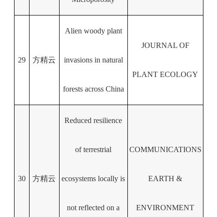
Alien woody plant
JOURNAL OF
29
方精云
invasions in natural
PLANT ECOLOGY
forests across China
Reduced resilience
of terrestrial
COMMUNICATIONS
30
方精云
ecosystems locally is
EARTH &
not reflected on a
ENVIRONMENT