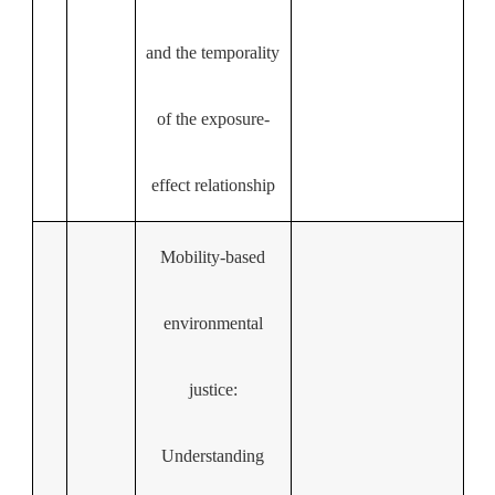
and the temporality
of the exposure-
effect relationship
Mobility-based
environmental
justice:
Understanding