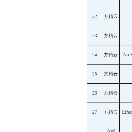
22
方精云
23
方精云
24
方精云
No S
25
方精云
26
方精云
27
方精云
Effec
方精