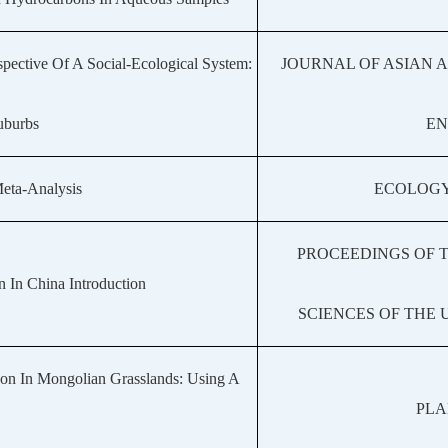
pective Of A Social-Ecological System:
JOURNAL OF ASIAN 
Suburbs
EN
Meta-Analysis
ECOLOGY
PROCEEDINGS OF 
 In China Introduction
SCIENCES OF THE 
bon In Mongolian Grasslands: Using A
PLA