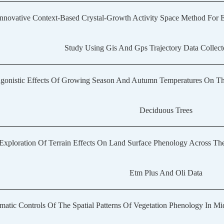
nnovative Context-Based Crystal-Growth Activity Space Method For 
Study Using Gis And Gps Trajectory Data Collect
gonistic Effects Of Growing Season And Autumn Temperatures On The
Deciduous Trees
Exploration Of Terrain Effects On Land Surface Phenology Across The
Etm Plus And Oli Data
matic Controls Of The Spatial Patterns Of Vegetation Phenology In Mi