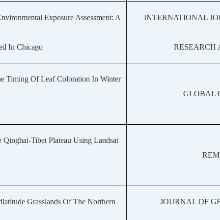
Environmental Exposure Assessment: A
INTERNATIONAL J
ed In Chicago
RESEARCH 
 Timing Of Leaf Coloration In Winter
GLOBAL 
 Qinghai-Tibet Plateau Using Landsat
REM
dlatitude Grasslands Of The Northern
JOURNAL OF G