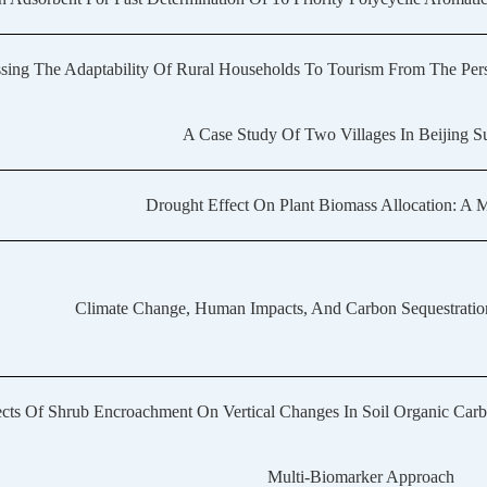
sing The Adaptability Of Rural Households To Tourism From The Pers
A Case Study Of Two Villages In Beijing 
Drought Effect On Plant Biomass Allocation: A 
Climate Change, Human Impacts, And Carbon Sequestration
ects Of Shrub Encroachment On Vertical Changes In Soil Organic Car
Multi-Biomarker Approach