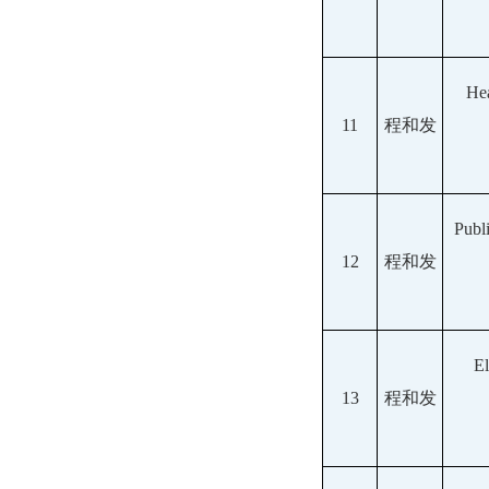
Hea
11
程和发
Publ
12
程和发
El
13
程和发