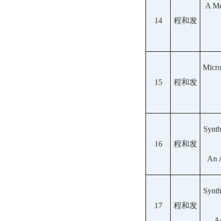
A Me
14
程和发
Micro
15
程和发
Synth
16
程和发
An A
Synth
17
程和发
An