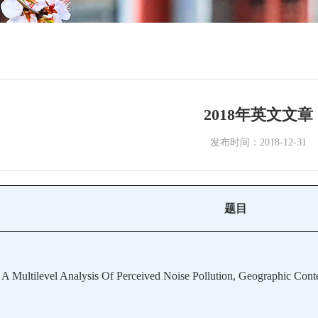
2018年英文文章
发布时间：2018-12-31
题目
A Multilevel Analysis Of Perceived Noise Pollution, Geographic Cont