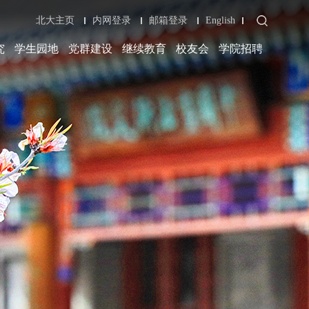
北大主页
内网登录
邮箱登录
English
究
学生园地
党群建设
继续教育
校友会
学院招聘