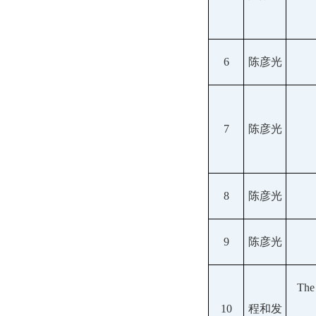
6
陈彦光
7
陈彦光
8
陈彦光
9
陈彦光
The
10
程和发