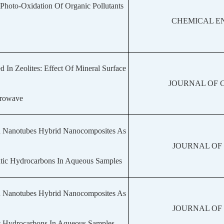
 Photo-Oxidation Of Organic Pollutants
CHEMICAL E
n Zeolites: Effect Of Mineral Surface
JOURNAL OF 
crowave
n Nanotubes Hybrid Nanocomposites As
JOURNAL OF
atic Hydrocarbons In Aqueous Samples
n Nanotubes Hybrid Nanocomposites As
JOURNAL OF
ic Hydrocarbons In Aqueous Samples