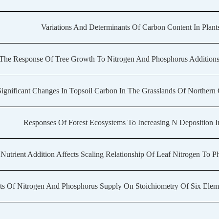
Variations And Determinants Of Carbon Content In Plants
The Response Of Tree Growth To Nitrogen And Phosphorus Additions 
ignificant Changes In Topsoil Carbon In The Grasslands Of Northe
Responses Of Forest Ecosystems To Increasing N Deposition I
Nutrient Addition Affects Scaling Relationship Of Leaf Nitrogen To P
ts Of Nitrogen And Phosphorus Supply On Stoichiometry Of Six Eleme