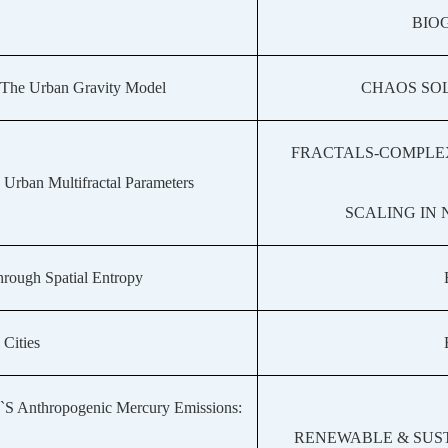
BIO
 The Urban Gravity Model
CHAOS SOL
FRACTALS-COMPLE
rban Multifractal Parameters
SCALING IN
rough Spatial Entropy
 Cities
a`S Anthropogenic Mercury Emissions:
RENEWABLE & SUS