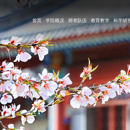
首页
学院概况
师资队伍
教育教学
科学研