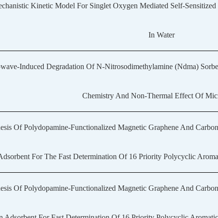
chanistic Kinetic Model For Singlet Oxygen Mediated Self-Sensitized
In Water
wave-Induced Degradation Of N-Nitrosodimethylamine (Ndma) Sorbed I
Chemistry And Non-Thermal Effect Of Mi
esis Of Polydopamine-Functionalized Magnetic Graphene And Carbo
dsorbent For The Fast Determination Of 16 Priority Polycyclic Arom
esis Of Polydopamine-Functionalized Magnetic Graphene And Carbo
 Adsorbent For Fast Determination Of 16 Priority Polycyclic Aromat