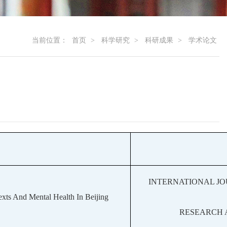
当前位置：
首页
>
科学研究
>
科研成果
>
学术论文
INTERNATIONAL J
exts And Mental Health In Beijing
RESEARCH 