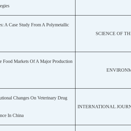
egies
es: A Case Study From A Polymetallic
SCIENCE OF T
he Food Markets Of A Major Production
ENVIRONM
tutional Changes On Veterinary Drug
INTERNATIONAL JOURN
nce In China