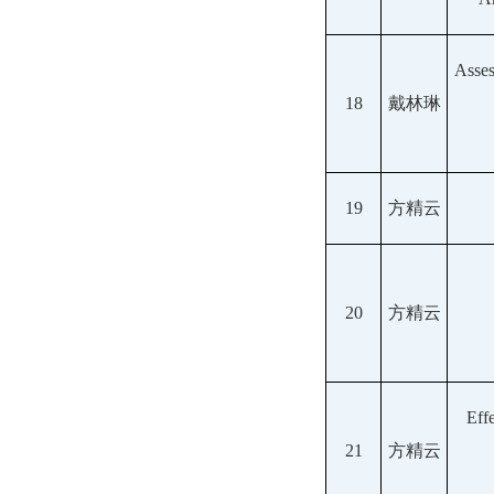
Asses
18
戴林琳
19
方精云
20
方精云
Eff
21
方精云