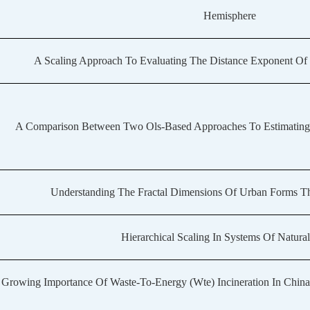
Hemisphere
A Scaling Approach To Evaluating The Distance Exponent Of
A Comparison Between Two Ols-Based Approaches To Estimating U
Understanding The Fractal Dimensions Of Urban Forms Th
Hierarchical Scaling In Systems Of Natural
 Growing Importance Of Waste-To-Energy (Wte) Incineration In Chin