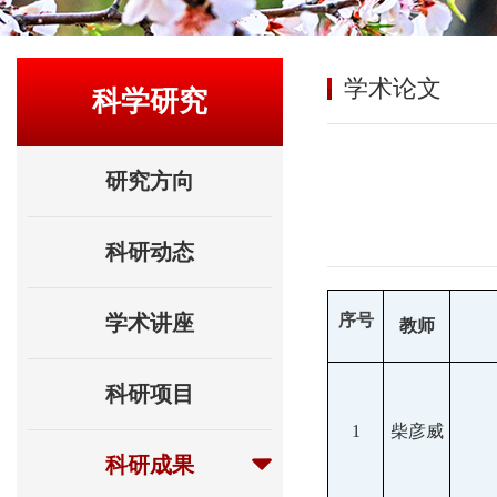
学术论文
科学研究
研究方向
科研动态
学术讲座
序号
教师
科研项目
1
柴彦威
科研成果