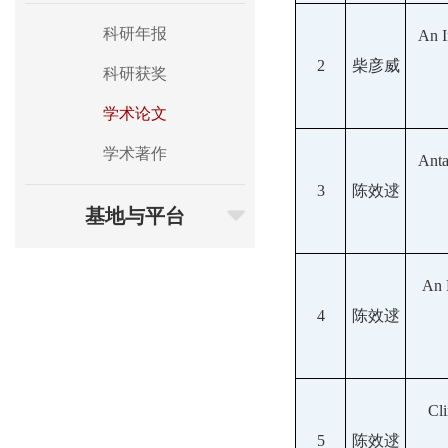
科研年报
An I
2
柴彦威
科研获奖
学术论文
学术著作
Anta
3
陈效逑
基地与平台
An 
4
陈效逑
Cli
5
陈效逑