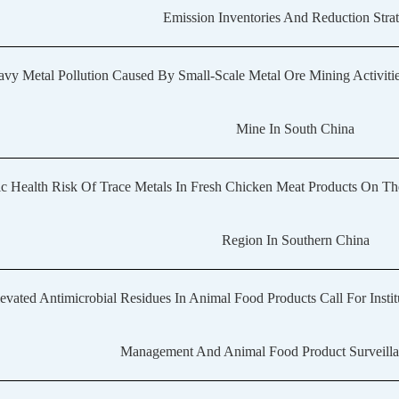
Emission Inventories And Reduction Strat
vy Metal Pollution Caused By Small-Scale Metal Ore Mining Activiti
Mine In South China
ic Health Risk Of Trace Metals In Fresh Chicken Meat Products On T
Region In Southern China
evated Antimicrobial Residues In Animal Food Products Call For Insti
Management And Animal Food Product Surveilla