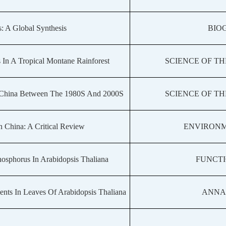
: A Global Synthesis
BIO
In A Tropical Montane Rainforest
SCIENCE OF T
rn China Between The 1980S And 2000S
SCIENCE OF T
n China: A Critical Review
ENVIRONM
hosphorus In Arabidopsis Thaliana
FUNCT
nts In Leaves Of Arabidopsis Thaliana
ANNA